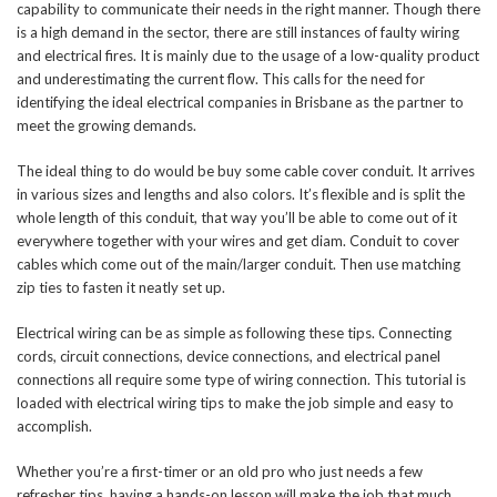
capability to communicate their needs in the right manner. Though there
is a high demand in the sector, there are still instances of faulty wiring
and electrical fires. It is mainly due to the usage of a low-quality product
and underestimating the current flow. This calls for the need for
identifying the ideal electrical companies in Brisbane as the partner to
meet the growing demands.
The ideal thing to do would be buy some cable cover conduit. It arrives
in various sizes and lengths and also colors. It’s flexible and is split the
whole length of this conduit, that way you’ll be able to come out of it
everywhere together with your wires and get diam. Conduit to cover
cables which come out of the main/larger conduit. Then use matching
zip ties to fasten it neatly set up.
Electrical wiring can be as simple as following these tips. Connecting
cords, circuit connections, device connections, and electrical panel
connections all require some type of wiring connection. This tutorial is
loaded with electrical wiring tips to make the job simple and easy to
accomplish.
Whether you’re a first-timer or an old pro who just needs a few
refresher tips, having a hands-on lesson will make the job that much