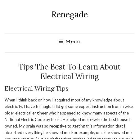
Renegade
Menu
Tips The Best To Learn About
Electrical Wiring
Electrical Wiring Tips
When I think back on how I acquired most of my knowledge about
electricity, I have to laugh. I did get some expert instruction from a wise
older electrical engineer who happened to know many aspects of the
National Electric Code by heart. He helped me re-wire the first house I
owned. My brain was so receptive to getting this information that I
absorbed everything he showed me. For example, once he showed me