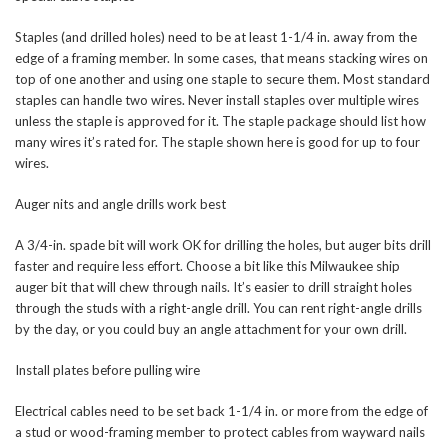
Staples (and drilled holes) need to be at least 1-1/4 in. away from the
edge of a framing member. In some cases, that means stacking wires on
top of one another and using one staple to secure them. Most standard
staples can handle two wires. Never install staples over multiple wires
unless the staple is approved for it. The staple package should list how
many wires it’s rated for. The staple shown here is good for up to four
wires.
Auger nits and angle drills work best
A 3/4-in. spade bit will work OK for drilling the holes, but auger bits drill
faster and require less effort. Choose a bit like this Milwaukee ship
auger bit that will chew through nails. It’s easier to drill straight holes
through the studs with a right-angle drill. You can rent right-angle drills
by the day, or you could buy an angle attachment for your own drill.
Install plates before pulling wire
Electrical cables need to be set back 1-1/4 in. or more from the edge of
a stud or wood-framing member to protect cables from wayward nails