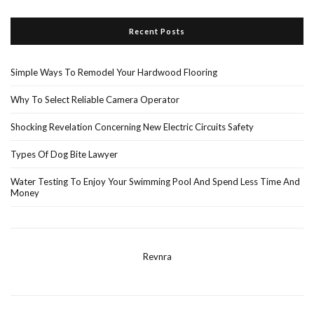
Recent Posts
Simple Ways To Remodel Your Hardwood Flooring
Why To Select Reliable Camera Operator
Shocking Revelation Concerning New Electric Circuits Safety
Types Of Dog Bite Lawyer
Water Testing To Enjoy Your Swimming Pool And Spend Less Time And
Money
Revnra