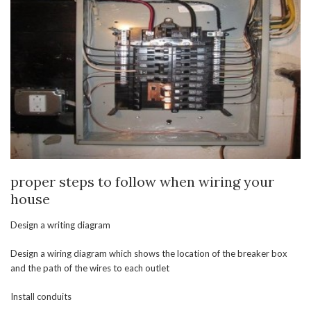
proper steps to follow when wiring your
house
Design a writing diagram
Design a wiring diagram which shows the location of the breaker box
and the path of the wires to each outlet
Install conduits