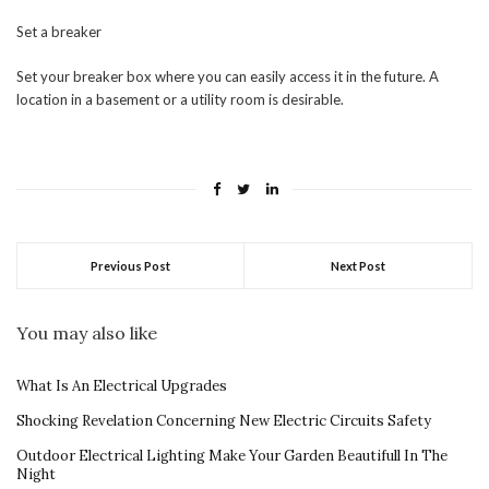
Set a breaker
Set your breaker box where you can easily access it in the future. A
location in a basement or a utility room is desirable.
Previous Post
Next Post
You may also like
What Is An Electrical Upgrades
Shocking Revelation Concerning New Electric Circuits Safety
Outdoor Electrical Lighting Make Your Garden Beautifull In The
Night