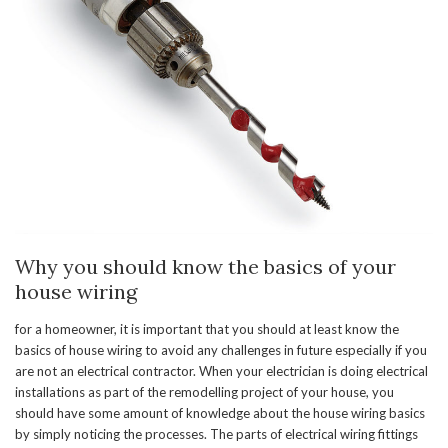
Why you should know the basics of your
house wiring
for a homeowner, it is important that you should at least know the
basics of house wiring to avoid any challenges in future especially if you
are not an electrical contractor. When your electrician is doing electrical
installations as part of the remodelling project of your house, you
should have some amount of knowledge about the house wiring basics
by simply noticing the processes. The parts of electrical wiring fittings