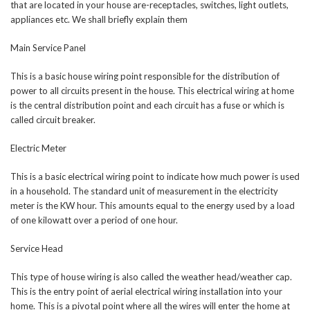
that are located in your house are-receptacles, switches, light outlets,
appliances etc. We shall briefly explain them
Main Service Panel
This is a basic house wiring point responsible for the distribution of
power to all circuits present in the house. This electrical wiring at home
is the central distribution point and each circuit has a fuse or which is
called circuit breaker.
Electric Meter
This is a basic electrical wiring point to indicate how much power is used
in a household. The standard unit of measurement in the electricity
meter is the KW hour. This amounts equal to the energy used by a load
of one kilowatt over a period of one hour.
Service Head
This type of house wiring is also called the weather head/weather cap.
This is the entry point of aerial electrical wiring installation into your
home. This is a pivotal point where all the wires will enter the home at