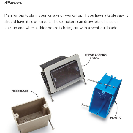
difference.
Plan for big tools in your garage or workshop. If you have a table saw, it
should have its own circuit. Those motors can draw lots of juice on
startup and when a thick board is being cut with a semi-dull blade!