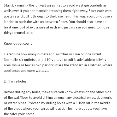
Start by running the longest wires first to avoid wastage conduits in
walls even if you don’t anticipate using them right away. Start each wire
upstairs and pull it through to the basement. This way, you do not use a
ladder to push the wire up between floors. You should also leave at
least one foot of extra wire at each end just in case you need to move
things around later.
Know outlet count
Determine how many outlets and switches will run on one circuit.
Normally, six outlets per a 110-voltage circuit is advisable in a living
area, while as few as two per circuit are the standard in a kitchen, where
appliances use more wattage.
Drill wire holes
Before drilling any holes, make sure you know what is on the other side
of the wall/floor to avoid drilling through any electrical wires, ductwork,
or water pipes. Proceed by drilling holes with a 1-inch bit in the middle
of the studs where your wires will travel. The more outlets you have,
the safer your home.