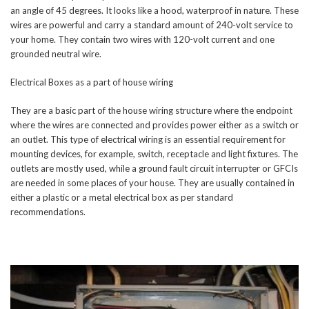
an angle of 45 degrees. It looks like a hood, waterproof in nature. These
wires are powerful and carry a standard amount of 240-volt service to
your home. They contain two wires with 120-volt current and one
grounded neutral wire.
Electrical Boxes as a part of house wiring
They are a basic part of the house wiring structure where the endpoint
where the wires are connected and provides power either as a switch or
an outlet. This type of electrical wiring is an essential requirement for
mounting devices, for example, switch, receptacle and light fixtures. The
outlets are mostly used, while a ground fault circuit interrupter or GFCIs
are needed in some places of your house. They are usually contained in
either a plastic or a metal electrical box as per standard
recommendations.