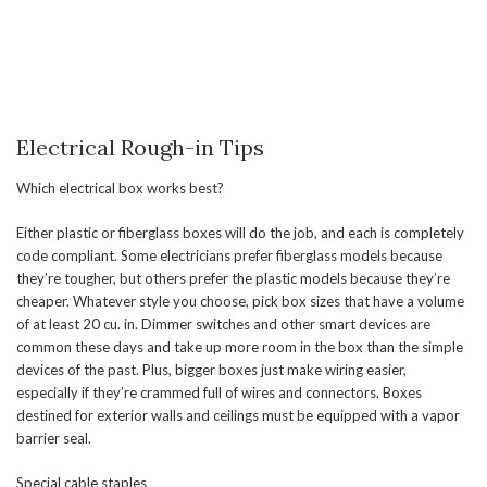
Electrical Rough-in Tips
Which electrical box works best?
Either plastic or fiberglass boxes will do the job, and each is completely
code compliant. Some electricians prefer fiberglass models because
they’re tougher, but others prefer the plastic models because they’re
cheaper. Whatever style you choose, pick box sizes that have a volume
of at least 20 cu. in. Dimmer switches and other smart devices are
common these days and take up more room in the box than the simple
devices of the past. Plus, bigger boxes just make wiring easier,
especially if they’re crammed full of wires and connectors. Boxes
destined for exterior walls and ceilings must be equipped with a vapor
barrier seal.
Special cable staples