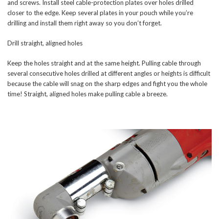
and screws. Install steel cable-protection plates over holes drilled
closer to the edge. Keep several plates in your pouch while you’re
drilling and install them right away so you don’t forget.
Drill straight, aligned holes
Keep the holes straight and at the same height. Pulling cable through
several consecutive holes drilled at different angles or heights is difficult
because the cable will snag on the sharp edges and fight you the whole
time! Straight, aligned holes make pulling cable a breeze.