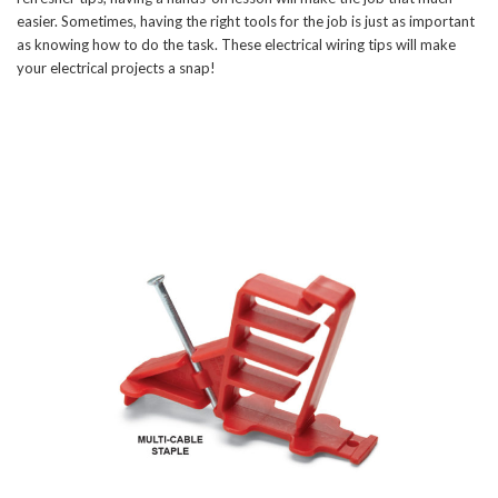
easier. Sometimes, having the right tools for the job is just as important
as knowing how to do the task. These electrical wiring tips will make
your electrical projects a snap!