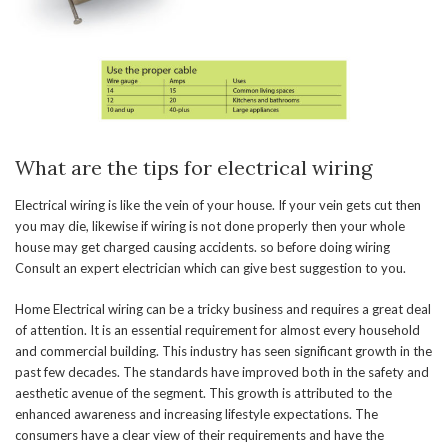
What are the tips for electrical wiring
Electrical wiring is like the vein of your house. If your vein gets cut then
you may die, likewise if wiring is not done properly then your whole
house may get charged causing accidents. so before doing wiring
Consult an expert electrician which can give best suggestion to you.
Home Electrical wiring can be a tricky business and requires a great deal
of attention. It is an essential requirement for almost every household
and commercial building. This industry has seen significant growth in the
past few decades. The standards have improved both in the safety and
aesthetic avenue of the segment. This growth is attributed to the
enhanced awareness and increasing lifestyle expectations. The
consumers have a clear view of their requirements and have the