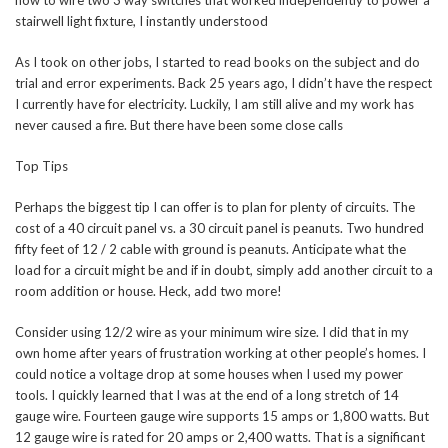
how to wire two 3 way switches that worked independently to power a
stairwell light fixture, I instantly understood
As I took on other jobs, I started to read books on the subject and do
trial and error experiments. Back 25 years ago, I didn’t have the respect
I currently have for electricity. Luckily, I am still alive and my work has
never caused a fire. But there have been some close calls
Top Tips
Perhaps the biggest tip I can offer is to plan for plenty of circuits. The
cost of a 40 circuit panel vs. a 30 circuit panel is peanuts. Two hundred
fifty feet of 12 / 2 cable with ground is peanuts. Anticipate what the
load for a circuit might be and if in doubt, simply add another circuit to a
room addition or house. Heck, add two more!
Consider using 12/2 wire as your minimum wire size. I did that in my
own home after years of frustration working at other people’s homes. I
could notice a voltage drop at some houses when I used my power
tools. I quickly learned that I was at the end of a long stretch of 14
gauge wire. Fourteen gauge wire supports 15 amps or 1,800 watts. But
12 gauge wire is rated for 20 amps or 2,400 watts. That is a significant