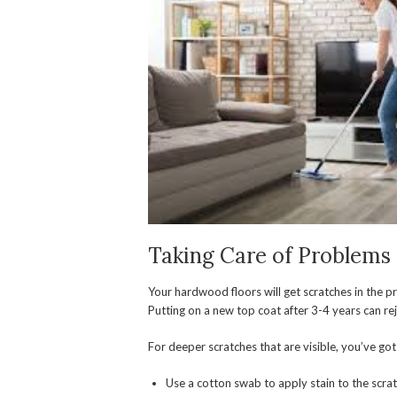
Taking Care of Problems
Your hardwood floors will get scratches in the pr
Putting on a new top coat after 3-4 years can rej
For deeper scratches that are visible, you’ve got
Use a cotton swab to apply stain to the scrat