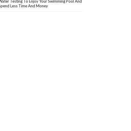
Water Testing To Enjoy Your Swimming Pool And
Spend Less Time And Money