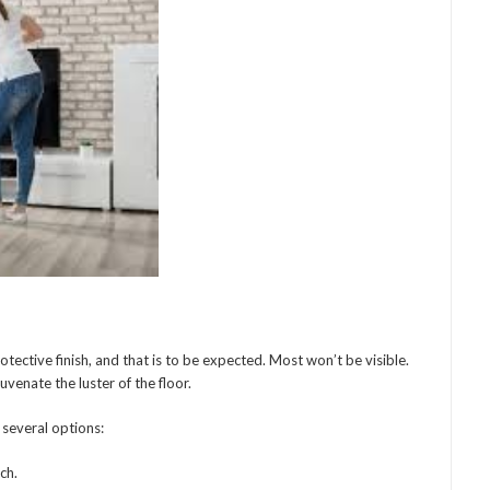
otective finish, and that is to be expected. Most won’t be visible.
uvenate the luster of the floor.
 several options:
ch.