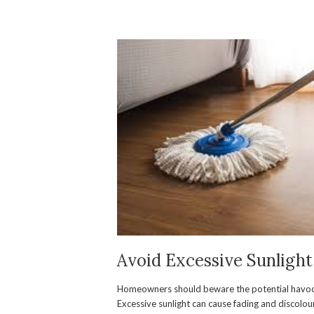
Avoid Excessive Sunlight
Homeowners should beware the potential havoc 
Excessive sunlight can cause fading and discolou