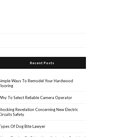
Recent Posts
Simple Ways To Remodel Your Hardwood
Flooring
Why To Select Reliable Camera Operator
Shocking Revelation Concerning New Electric
Circuits Safety
Types Of Dog Bite Lawyer