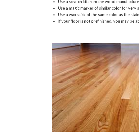
Use a scratch kit from the wood manufacture
Use a magic marker of similar color for very s
Use a wax stick of the same color as the stain
If your floor is not prefinished, you may be a