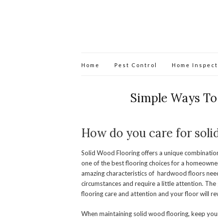
Home
Pest Control
Home Inspect
Simple Ways To
How do you care for soli
Solid Wood Flooring offers a unique combination 
one of the best flooring choices for a homeowne
amazing characteristics of hardwood floors nee
circumstances and require a little attention. The
flooring care and attention and your floor will r
When maintaining solid wood flooring, keep you