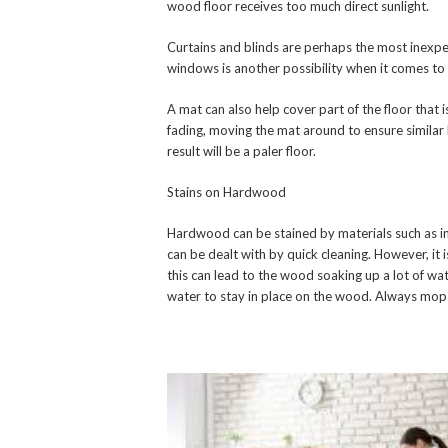
wood floor receives too much direct sunlight.
Curtains and blinds are perhaps the most inexp
windows is another possibility when it comes to 
A mat can also help cover part of the floor that
fading, moving the mat around to ensure similar 
result will be a paler floor.
Stains on Hardwood
Hardwood can be stained by materials such as ink
can be dealt with by quick cleaning. However, it 
this can lead to the wood soaking up a lot of wa
water to stay in place on the wood. Always mop i