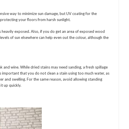
ensive way to minimize sun damage, but UV coating for the
protecting your floors from harsh sunlight.
 is heavily exposed. Also, if you do get an area of exposed wood
levels of sun elsewhere can help even out the colour, although the
 and wine. While dried stains may need sanding, a fresh spillage
is important that you do not clean a stain using too much water, as
ter and swelling. For the same reason, avoid allowing standing
t up quickly.