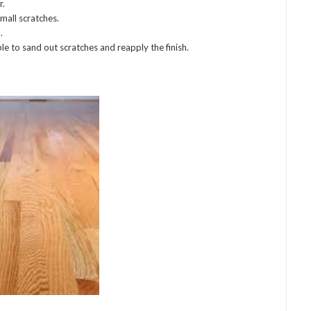
r.
mall scratches.
.
ble to sand out scratches and reapply the finish.