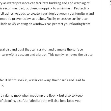
ry as water presence can facilitate buckling and and warping of
 is recommended, but keep mopping to a minimum. Protecting
g felt adhesive pads to create a cushion between your furniture and
immed to prevent claw scratches. Finally, excessive sunlight can
 blinds or UV coating on windows can protect your flooring from
eral dirt and dust that can scratch and damage the surface.
ar care with a vacuum and a brush. This gently removes the dirt to
r. If left to soak in, water can warp the boards and lead to
ng.
lightly damp mop when mopping the floor – but also to keep
 cleaning, a soft bristled broom will also help keep your