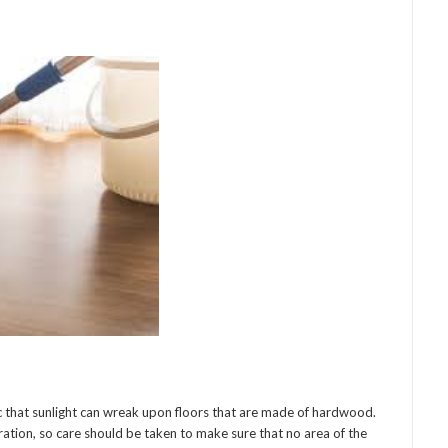
that sunlight can wreak upon floors that are made of hardwood.
ration, so care should be taken to make sure that no area of the