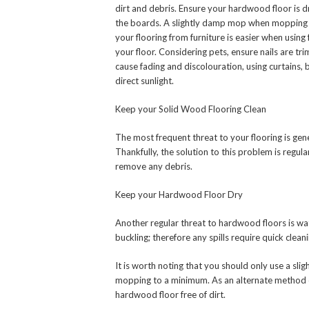
dirt and debris. Ensure your hardwood floor is d
the boards. A slightly damp mop when mopping
your flooring from furniture is easier when usin
your floor. Considering pets, ensure nails are tr
cause fading and discolouration, using curtains,
direct sunlight.
Keep your Solid Wood Flooring Clean
The most frequent threat to your flooring is gen
Thankfully, the solution to this problem is regul
remove any debris.
Keep your Hardwood Floor Dry
Another regular threat to hardwood floors is wate
buckling; therefore any spills require quick cleani
It is worth noting that you should only use a s
mopping to a minimum. As an alternate method of
hardwood floor free of dirt.