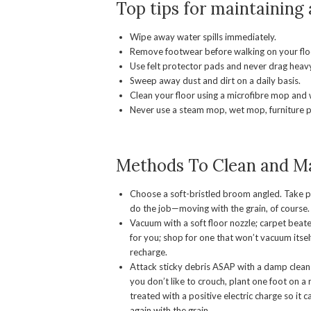
Top tips for maintaining
Wipe away water spills immediately.
Remove footwear before walking on your flo
Use felt protector pads and never drag heavy
Sweep away dust and dirt on a daily basis.
Clean your floor using a microfibre mop and 
Never use a steam mop, wet mop, furniture p
Methods To Clean and Ma
Choose a soft-bristled broom angled. Take p
do the job—moving with the grain, of course.
Vacuum with a soft floor nozzle; carpet beat
for you; shop for one that won’t vacuum itself
recharge.
Attack sticky debris ASAP with a damp clean cl
you don’t like to crouch, plant one foot on a 
treated with a positive electric charge so i
again with the grain.