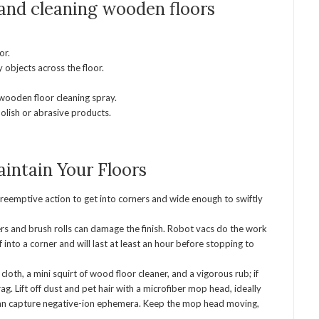
 and cleaning wooden floors
or.
 objects across the floor.
wooden floor cleaning spray.
olish or abrasive products.
intain Your Floors
reemptive action to get into corners and wide enough to swiftly
ers and brush rolls can damage the finish. Robot vacs do the work
 into a corner and will last at least an hour before stopping to
oth, a mini squirt of wood floor cleaner, and a vigorous rub; if
rag. Lift off dust and pet hair with a microfiber mop head, ideally
t can capture negative-ion ephemera. Keep the mop head moving,