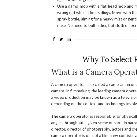
Use a damp-mop with a flat-head mop and mic
wrung out when it looks dingy. Move with the 
spray bottle, aiming for a heavy mist or gent
rinse. No need to buff either, but cloth diape
Why To Select 
What is a Camera Opera
A camera operator, also called a cameraman or a
camera. In filmmaking, the leading camera operat
a video production may be known as a televisio
depending on the context and technology involve
The camera operator is responsible for physica
angles throughout a given scene or shot. In narr
director, director of photography, actors and cre
camera operator is part of a film crew consisti