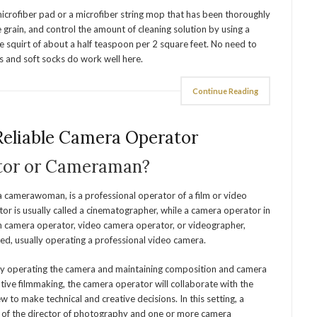
rofiber pad or a microfiber string mop that has been thoroughly
grain, and control the amount of cleaning solution by using a
le squirt of about a half teaspoon per 2 square feet. No need to
rs and soft socks do work well here.
Continue Reading
Reliable Camera Operator
tor or Cameraman?
 camerawoman, is a professional operator of a film or video
or is usually called a cinematographer, while a camera operator in
n camera operator, video camera operator, or videographer,
d, usually operating a professional video camera.
lly operating the camera and maintaining composition and camera
ative filmmaking, the camera operator will collaborate with the
w to make technical and creative decisions. In this setting, a
ng of the director of photography and one or more camera