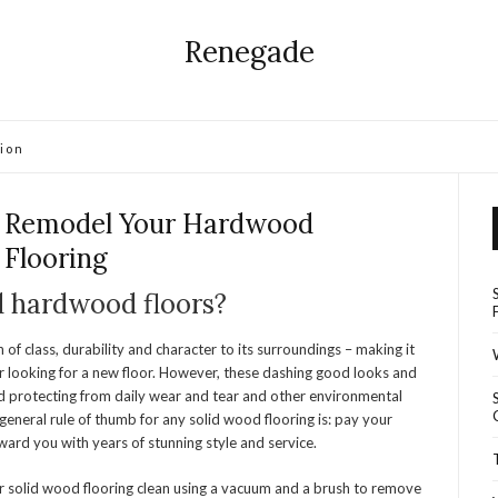
Renegade
ion
 Remodel Your Hardwood
Flooring
d hardwood floors?
of class, durability and character to its surroundings – making it
r looking for a new floor. However, these dashing good looks and
d protecting from daily wear and tear and other environmental
 general rule of thumb for any solid wood flooring is: pay your
eward you with years of stunning style and service.
r solid wood flooring clean using a vacuum and a brush to remove