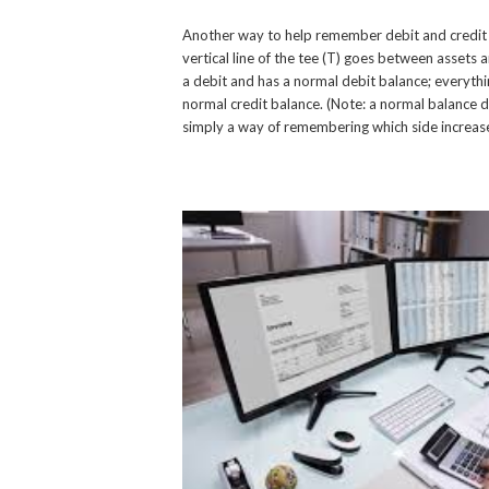
Another way to help remember debit and credit rul
vertical line of the tee (T) goes between assets an
a debit and has a normal debit balance; everythin
normal credit balance. (Note: a normal balance d
simply a way of remembering which side increases