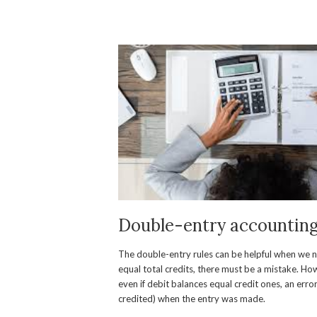
Double-entry accounting 
The double-entry rules can be helpful when we nee
equal total credits, there must be a mistake. H
even if debit balances equal credit ones, an err
credited) when the entry was made.