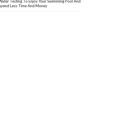
Water Testing To Enjoy Your Swimming Pool And
Spend Less Time And Money