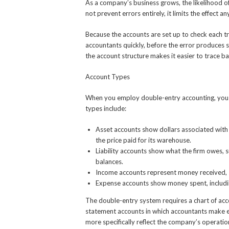
As a company’s business grows, the likelihood of
not prevent errors entirely, it limits the effect a
Because the accounts are set up to check each tra
accountants quickly, before the error produces s
the account structure makes it easier to trace ba
Account Types
When you employ double-entry accounting, you w
types include:
Asset accounts show dollars associated with t
the price paid for its warehouse.
Liability accounts show what the firm owes, s
balances.
Income accounts represent money received, s
Expense accounts show money spent, including
The double-entry system requires a chart of acco
statement accounts in which accountants make e
more specifically reflect the company’s operatio