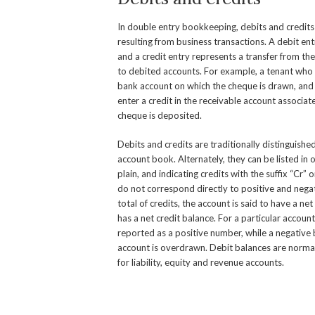
In double entry bookkeeping, debits and credits
resulting from business transactions. A debit ent
and a credit entry represents a transfer from th
to debited accounts. For example, a tenant who w
bank account on which the cheque is drawn, and a
enter a credit in the receivable account associa
cheque is deposited.
Debits and credits are traditionally distinguish
account book. Alternately, they can be listed in 
plain, and indicating credits with the suffix “Cr” 
do not correspond directly to positive and nega
total of credits, the account is said to have a ne
has a net credit balance. For a particular accoun
reported as a positive number, while a negative 
account is overdrawn. Debit balances are normal
for liability, equity and revenue accounts.