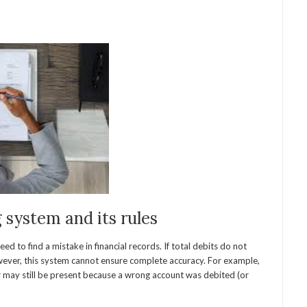
system and its rules
d to find a mistake in financial records. If total debits do not
owever, this system cannot ensure complete accuracy. For example,
or may still be present because a wrong account was debited (or