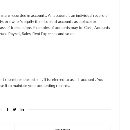
s are recorded in accounts. An account is an individual record of
lity, or owner’s equity item. Look at accounts as a place for
class of transactions. Examples of accounts may be Cash, Accounts
rued Payroll, Sales, Rent Expenses and so on.
t resembles the letter T, it is referred to as a T account . You
se it to maintain your accounting records.
Next Post