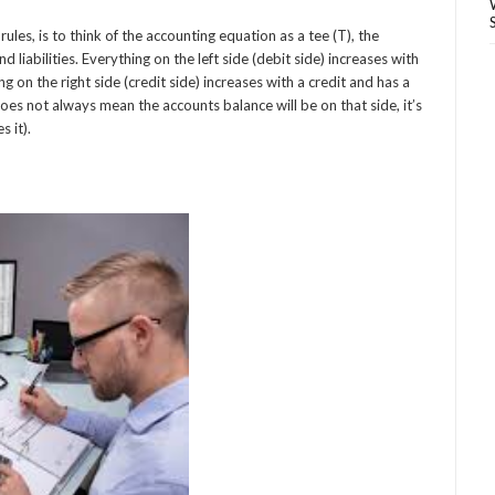
es, is to think of the accounting equation as a tee (T), the
d liabilities. Everything on the left side (debit side) increases with
g on the right side (credit side) increases with a credit and has a
oes not always mean the accounts balance will be on that side, it’s
 it).