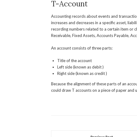
T-Account
Accounting records about events and transaction
increases and decreases in a specific asset, liabi
recording numbers related to a certain item or 
Receivable, Fixed Assets, Accounts Payable, Acc
An account consists of three parts:
Title of the account
Left side (known as debit )
Right side (known as credit )
Because the alignment of these parts of an accoun
could draw T accounts on a piece of paper and u
Previous Post