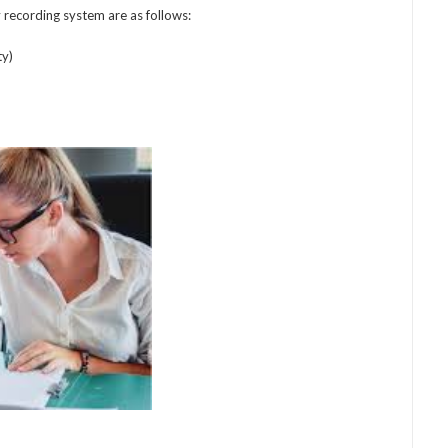
recording system are as follows:
ty)