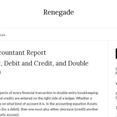
Renegade
ion
countant Report
, Debit and Credit, and Double
m
pects of every financial transaction in double-entry bookkeeping.
nd credits are entered on the right side of a ledger. Whether a
on what kind of account it is. In the accounting equation Assets
ses (by a debit), then one must also either decrease (credit) another
quity account.