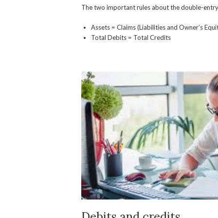
The two important rules about the double-entry 
Assets = Claims (Liabilities and Owner’s Equi
Total Debits = Total Credits
Debits and credits