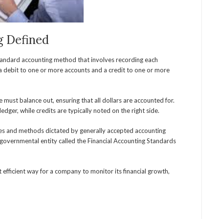
g Defined
standard accounting method that involves recording each
n a debit to one or more accounts and a credit to one or more
 must balance out, ensuring that all dollars are accounted for.
ledger, while credits are typically noted on the right side.
les and methods dictated by generally accepted accounting
ngovernmental entity called the Financial Accounting Standards
efficient way for a company to monitor its financial growth,