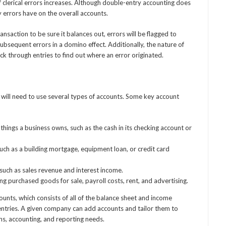
 clerical errors increases. Although double-entry accounting does
ny errors have on the overall accounts.
nsaction to be sure it balances out, errors will be flagged to
ubsequent errors in a domino effect. Additionally, the nature of
ck through entries to find out where an error originated.
ill need to use several types of accounts. Some key account
hings a business owns, such as the cash in its checking account or
uch as a building mortgage, equipment loan, or credit card
uch as sales revenue and interest income.
 purchased goods for sale, payroll costs, rent, and advertising.
unts, which consists of all of the balance sheet and income
ntries. A given company can add accounts and tailor them to
ns, accounting, and reporting needs.