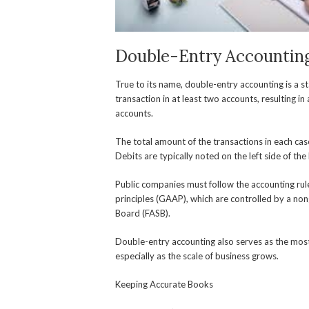
Double-Entry Accountin
True to its name, double-entry accounting is a 
transaction in at least two accounts, resulting i
accounts.
The total amount of the transactions in each case
Debits are typically noted on the left side of the 
Public companies must follow the accounting ru
principles (GAAP), which are controlled by a no
Board (FASB).
Double-entry accounting also serves as the most 
especially as the scale of business grows.
Keeping Accurate Books