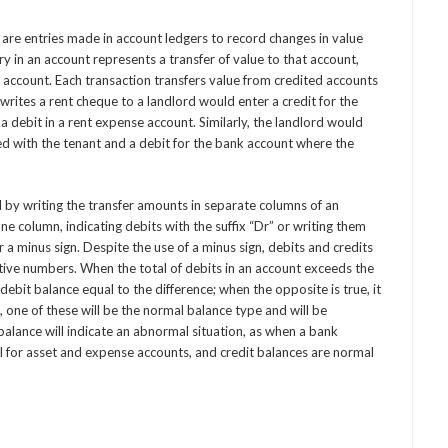
 are entries made in account ledgers to record changes in value
ry in an account represents a transfer of value to that account,
e account. Each transaction transfers value from credited accounts
rites a rent cheque to a landlord would enter a credit for the
 debit in a rent expense account. Similarly, the landlord would
ted with the tenant and a debit for the bank account where the
ed by writing the transfer amounts in separate columns of an
one column, indicating debits with the suffix “Dr” or writing them
or a minus sign. Despite the use of a minus sign, debits and credits
tive numbers. When the total of debits in an account exceeds the
t debit balance equal to the difference; when the opposite is true, it
t, one of these will be the normal balance type and will be
balance will indicate an abnormal situation, as when a bank
 for asset and expense accounts, and credit balances are normal