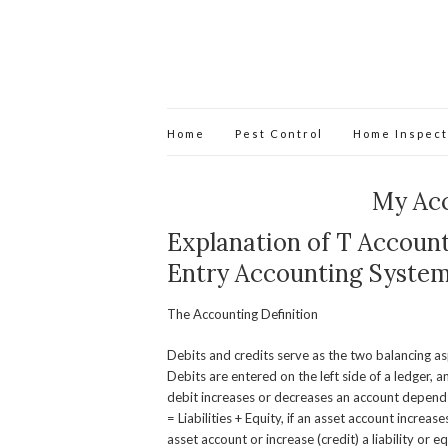
Home
Pest Control
Home Inspect
My Ac
Explanation of T Account
Entry Accounting Syste
The Accounting Definition
Debits and credits serve as the two balancing as
Debits are entered on the left side of a ledger, a
debit increases or decreases an account depends 
= Liabilities + Equity, if an asset account increa
asset account or increase (credit) a liability or e