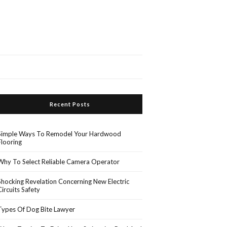
Recent Posts
Simple Ways To Remodel Your Hardwood
Flooring
Why To Select Reliable Camera Operator
Shocking Revelation Concerning New Electric
Circuits Safety
Types Of Dog Bite Lawyer