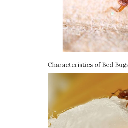
Characteristics of Bed Bug