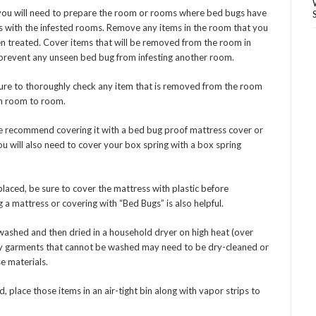
you will need to prepare the room or rooms where bed bugs have
ls with the infested rooms. Remove any items in the room that you
en treated. Cover items that will be removed from the room in
 prevent any unseen bed bug from infesting another room.
sure to thoroughly check any item that is removed from the room
om room to room.
 we recommend covering it with a bed bug proof mattress cover or
 will also need to cover your box spring with a box spring
laced, be sure to cover the mattress with plastic before
 a mattress or covering with “Bed Bugs” is also helpful.
 washed and then dried in a household dryer on high heat (over
 Any garments that cannot be washed may need to be dry-cleaned or
e materials.
d, place those items in an air-tight bin along with vapor strips to