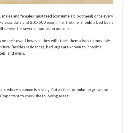
n, males and females must feed (consume a bloodmeal) once every
1-3 eggs daily and 200-500 eggs in her lifetime. Should a bed bug’s
till survive for several months on one meal.
s on their own. However, they will attach themselves to movable
rniture. Besides residences, bed bugs are known to inhabit a
otels, and gyms.
lace where a human is resting. But as their population grows, so
s important to check the following areas: