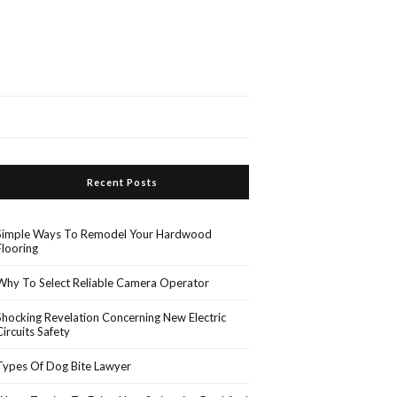
Recent Posts
Simple Ways To Remodel Your Hardwood
Flooring
Why To Select Reliable Camera Operator
Shocking Revelation Concerning New Electric
Circuits Safety
Types Of Dog Bite Lawyer