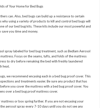
Folds of Your Home for Bed Bugs
rs can. Also, bed bugs can build up a resistance to certain
is why using a variety of products to kill and control bed bugs will
ne of our bed bug kits. These kits include our most powerful and
 to save you time and money.
rosol spray labeled for bed bug treatment, such as Bedlam Aerosol
 mattress. Focus on the seams, tufts, and folds of the mattress
tress to dry before remaking the bed with freshly laundered
h heat.
 bugs, we recommend encasing each in a bed bug proof cover. This
inspections and treatments easier. Be sure any product that has
 before you cover the mattress with a bed bug proof cover. You
nens over a bed bug proof mattress cover.
r mattress or box spring further. If you are not encasing your
 the aerosol spray every 7-10 days until you do not see any