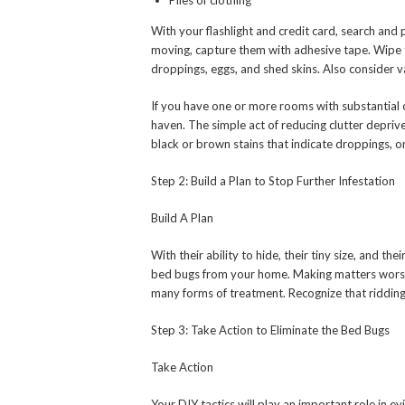
Piles of clothing
With your flashlight and credit card, search and 
moving, capture them with adhesive tape. Wipe 
droppings, eggs, and shed skins. Also consider 
If you have one or more rooms with substantial 
haven. The simple act of reducing clutter depriv
black or brown stains that indicate droppings, or 
Step 2: Build a Plan to Stop Further Infestation
Build A Plan
With their ability to hide, their tiny size, and t
bed bugs from your home. Making matters worse, t
many forms of treatment. Recognize that riddin
Step 3: Take Action to Eliminate the Bed Bugs
Take Action
Your DIY tactics will play an important role in e