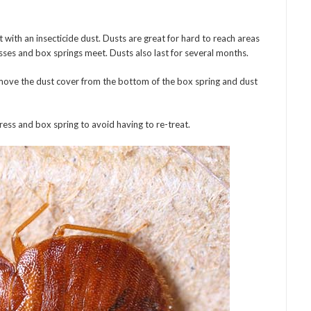
t with an insecticide dust. Dusts are great for hard to reach areas
sses and box springs meet. Dusts also last for several months.
emove the dust cover from the bottom of the box spring and dust
ss and box spring to avoid having to re-treat.