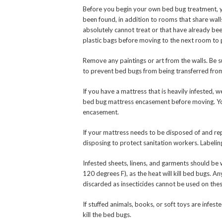
Before you begin your own bed bug treatment, 
been found, in addition to rooms that share wal
absolutely cannot treat or that have already be
plastic bags before moving to the next room to
Remove any paintings or art from the walls. Be 
to prevent bed bugs from being transferred fr
If you have a mattress that is heavily infested,
bed bug mattress encasement before moving. You
encasement.
If your mattress needs to be disposed of and rep
disposing to protect sanitation workers. Labeling
Infested sheets, linens, and garments should be
120 degrees F), as the heat will kill bed bugs.
discarded as insecticides cannot be used on thes
If stuffed animals, books, or soft toys are infeste
kill the bed bugs.