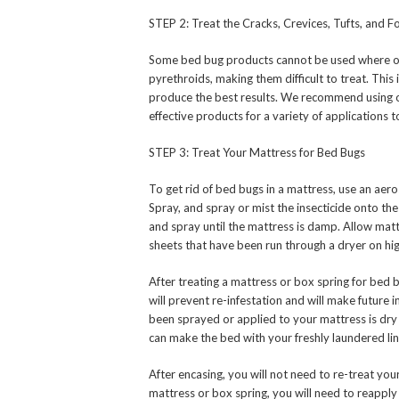
STEP 2: Treat the Cracks, Crevices, Tufts, and 
Some bed bug products cannot be used where othe
pyrethroids, making them difficult to treat. This 
produce the best results. We recommend using o
effective products for a variety of applications
STEP 3: Treat Your Mattress for Bed Bugs
To get rid of bed bugs in a mattress, use an ae
Spray, and spray or mist the insecticide onto the
and spray until the mattress is damp. Allow mat
sheets that have been run through a dryer on hig
After treating a mattress or box spring for bed
will prevent re-infestation and will make future 
been sprayed or applied to your mattress is dry
can make the bed with your freshly laundered li
After encasing, you will not need to re-treat you
mattress or box spring, you will need to reapply