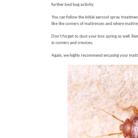
further bed bug activity.
You can follow the initial aerosol spray treatmen
like the corners of mattresses and where mattre
Don’t forget to dust your box spring as well. R
in corners and crevices.
Again, we highly recommend encasing your mattre