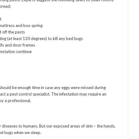
pread:
t
mattress and box spring
 off the pests
ing (at least 120 degrees) to kill any bed bugs
alls and door frames
nfestation continue
is should be enough time in case any eggs were missed during
ntact a pest control specialist. The infestation may require an
by a professional.
diseases to humans. But our exposed areas of skin – the hands,
bed bugs when we sleep.