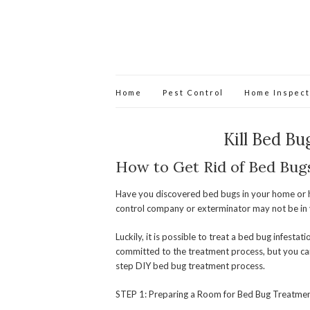
Home
Pest Control
Home Inspect
Kill Bed Bu
How to Get Rid of Bed Bug
Have you discovered bed bugs in your home or h
control company or exterminator may not be in 
Luckily, it is possible to treat a bed bug infesta
committed to the treatment process, but you can
step DIY bed bug treatment process.
STEP 1: Preparing a Room for Bed Bug Treatme