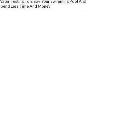
Water Testing To Enjoy Your Swimming Pool And
Spend Less Time And Money