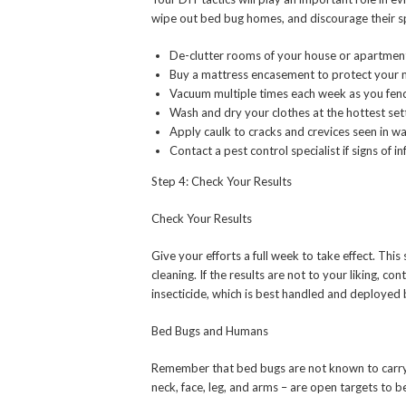
wipe out bed bug homes, and discourage their s
De-clutter rooms of your house or apartmen
Buy a mattress encasement to protect your 
Vacuum multiple times each week as you fend
Wash and dry your clothes at the hottest sett
Apply caulk to cracks and crevices seen in w
Contact a pest control specialist if signs of i
Step 4: Check Your Results
Check Your Results
Give your efforts a full week to take effect. Th
cleaning. If the results are not to your liking, co
insecticide, which is best handled and deployed 
Bed Bugs and Humans
Remember that bed bugs are not known to carry 
neck, face, leg, and arms – are open targets to 