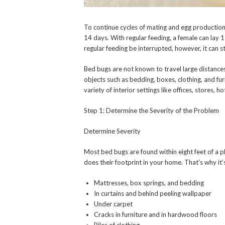
To continue cycles of mating and egg productio
14 days. With regular feeding, a female can lay 
regular feeding be interrupted, however, it can s
Bed bugs are not known to travel large distance
objects such as bedding, boxes, clothing, and fu
variety of interior settings like offices, stores, h
Step 1: Determine the Severity of the Problem
Determine Severity
Most bed bugs are found within eight feet of a p
does their footprint in your home. That’s why it’
Mattresses, box springs, and bedding
In curtains and behind peeling wallpaper
Under carpet
Cracks in furniture and in hardwood floors