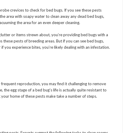
probe crevices to check for bed bugs. If you see these pests
the area with soapy water to clean away any dead bed bugs,
vacuuming the area for an even deeper cleaning.
clutter or items strewn about, you’re providing bed bugs with a
es these pests of breeding areas. But if you can see bed bugs,
if you experience bites, you’re likely dealing with an infestation.
heir frequent reproduction, you may find it challenging to remove
he egg stage of a bed bug’s life is actually quite resistant to
g your home of these pests make take a number of steps.
victing pests. Experts suggest the following tasks to clean rooms,