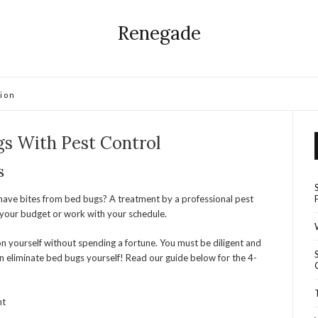
Renegade
ion
gs With Pest Control
s
ave bites from bed bugs? A treatment by a professional pest
your budget or work with your schedule.
tion yourself without spending a fortune. You must be diligent and
 eliminate bed bugs yourself! Read our guide below for the 4-
nt